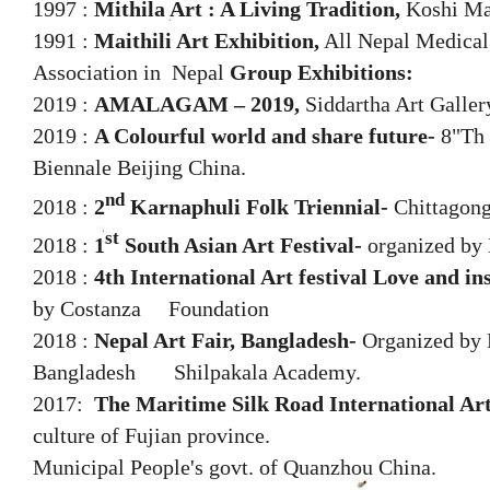
1997 :
Mithila Art : A Living Tradition,
Koshi Mah
1991 :
Maithili Art Exhibition,
All Nepal Medical
Association in Nepal
Group Exhibitions:
2019 :
AMALAGAM – 2019,
Siddartha Art Galle
2019 :
A Colourful world and share future-
8"Th 
Biennale Beijing China.
nd
2018 :
2
Karnaphuli Folk Triennial-
Chittagong
st
2018 :
1
South Asian Art Festival-
organized by 
2018 :
4th International Art festival Love and in
by Costanza Foundation
2018 :
Nepal Art Fair, Bangladesh-
Organized by 
Bangladesh Shilpakala Academy.
2017:
The Maritime Silk Road International Art
culture of Fujian province.
Municipal People's govt. of Quanzhou China.