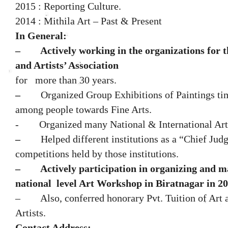
2015 : Reporting Culture.
2014 : Mithila Art – Past & Present
In General:
–
Actively
working in the organizations for t
and Artists’ Association
for
more than 30 years.
–
Organized Group Exhibitions of Paintings tim
among people towards Fine Arts.
-
Organized many National & International A
–
Helped different institutions as a “Chief Judg
competitions held by those institutions.
–
Actively participation in organizing and 
national level Art Workshop in Biratnagar in 20
– Also, conferred honorary Pvt. Tuition of Art 
Artists.
Contact Address: