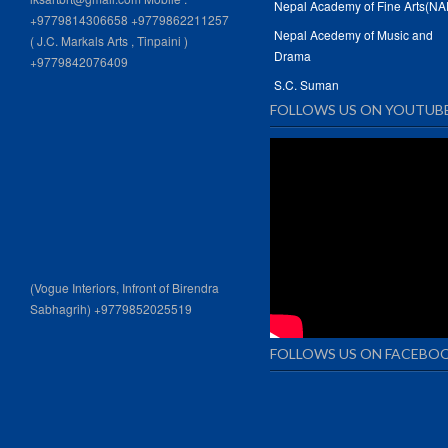
Nepal Academy of Fine Arts(NA
+9779814306658 +9779862211257
Nepal Acedemy of Music and
( J.C. Markals Arts , Tinpaini )
Drama
+9779842076409
S.C. Suman
FOLLOWS US ON YOUTUB
(Vogue Interiors, Infront of Birendra
Sabhagrih) +9779852025519
FOLLOWS US ON FACEBO