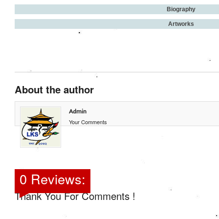
Biography
Artworks
About the author
Admin
Your Comments
0 Reviews:
Thank You For Comments !