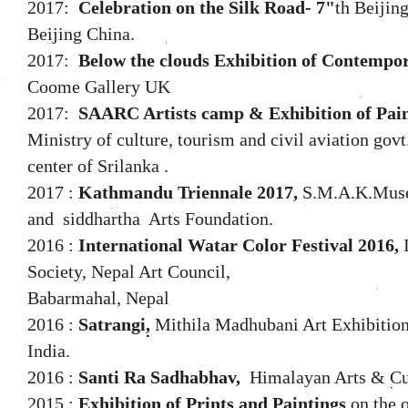
2017:
Celebration on the Silk Road- 7"
th Beijin
Beijing China.
2017:
Below the clouds Exhibition of Contempo
Coome Gallery UK
2017:
SAARC Artists camp & Exhibition of Pain
Ministry of culture, tourism and civil aviation go
center of Srilanka .
2017 :
Kathmandu Triennale 2017,
S.M.A.K.Muse
and siddhartha Arts Foundation.
2016 :
International Watar Color Festival 2016,
I
Society, Nepal Art Council,
Babarmahal, Nepal
2016 :
Satrangi,
Mithila Madhubani Art Exhibition,
India.
2016 :
Santi Ra Sadhabhav,
Himalayan Arts & Cul
2015 :
Exhibition of Prints and Paintings
on the 