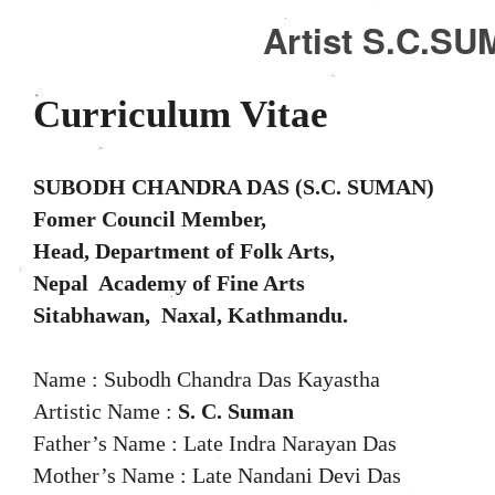
Artist S.C.S
Curriculum Vitae
SUBODH CHANDRA DAS (S.C. SUMAN)
Fomer Council Member,
Head, Department of Folk Arts,
Nepal Academy of Fine Arts
Sitabhawan, Naxal, Kathmandu.
Name : Subodh Chandra Das Kayastha
Artistic Name :
S. C. Suman
Father’s Name : Late Indra Narayan Das
Mother’s Name : Late Nandani Devi Das