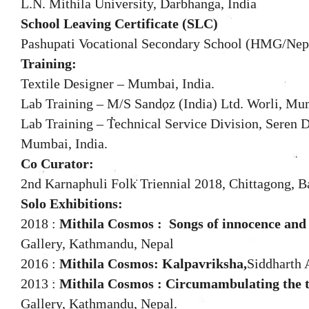
L.N. Mithila University, Darbhanga, India
School Leaving Certificate (SLC)
Pashupati Vocational Secondary School (HMG/Nepal
Training:
Textile Designer – Mumbai, India.
Lab Training – M/S Sandoz (India) Ltd. Worli, Mum
Lab Training – Technical Service Division, Seren Dy
Mumbai, India.
Co Curator:
2nd Karnaphuli Folk Triennial 2018, Chittagong, B
Solo Exhibitions:
2018 :
Mithila Cosmos :
Songs of innocence and
Gallery, Kathmandu, Nepal
2016 :
Mithila Cosmos: Kalpavriksha,
Siddharth 
2013 :
Mithila Cosmos : Circumambulating the tre
Gallery, Kathmandu, Nepal.