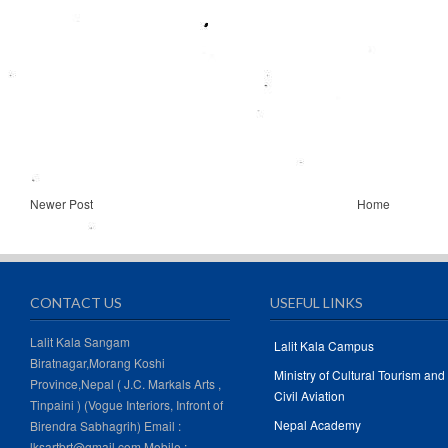
Newer Post
Home
CONTACT US
USEFUL LINKS
Lalit Kala Sangam
Lalit Kala Campus
Biratnagar,Morang Koshi
Ministry of Cultural Tourism and
Province,Nepal ( J.C. Markals Arts ,
Civil Aviation
Tinpaini ) (Vogue Interiors, Infront of
Nepal Academy
Birendra Sabhagrih) Email :
lksartbrt@gmail.com Mobile :