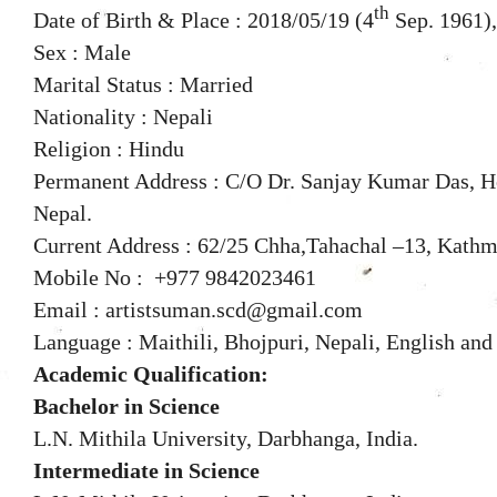
th
Date of Birth & Place : 2018/05/19 (4
Sep. 1961),
Sex : Male
Marital Status : Married
Nationality : Nepali
Religion : Hindu
Permanent Address : C/O Dr. Sanjay Kumar Das, Ho
Nepal.
Current Address : 62/25 Chha,Tahachal –13, Kath
Mobile No : +977 9842023461
Email : artistsuman.scd@gmail.com
Language : Maithili, Bhojpuri, Nepali, English and
Academic Qualification:
Bachelor in Science
L.N. Mithila University, Darbhanga, India.
Intermediate in Science