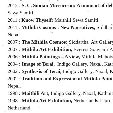
2012 :
S. C. Suman Microcosm: A moment of deli
Sewa Samiti.
2011 :
Know Thyself
: Maithili Sewa Samiti.
2011 :
Mithila Cosmos : New Narratives,
Siddhar
Nepal.
2007 :
The Mithila Cosmos:
Siddartha Art Galler
2007 :
Mithila Art Exhibition,
Everest Souvenir Ad
2006 :
Mithila Paintings – A view,
Mithila Mahots
2004 :
Image of Terai,
Indigo Gallery, Naxal, Kat
2002 :
Synthesis of Terai,
Indigo Gallery, Naxal, 
2002 :
Tradition and Expression of Mithila Paint
Nepal.
1998 :
Maithili Art,
Indigo Gallery, Naxal, Kathm
1998 :
Mithila Art Exhibition,
Netherlands Lepros
Netherland.