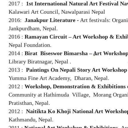
2017 :
1st International Natural Art Festival N
Kalawari Art Council, Nawalparasi Nepal
2016:
Janakpur Literature -
Art festivals: Organ
Jankpurdham, Nepal.
2016 :
Ramayan Circuit – Art Workshop & Exhib
Nepal Foundation.
2014 :
Birat
Biseswor Bimarsha
–
Art Workshop
Library Biratnagar, Nepal .
2013 :
Paintings On Nepali Story Art Workshop
Yumma Fine Art Academy, Dharan, Nepal.
2012 :
Workshop, Demonstration & Exhibitions o
Community at Hathimuda Village,
Morang Organi
Pratisthan, Nepal.
2012 :
Naitikta Ko Khoji National Art Worksho
Kathmandu, Nepal.
2011 :
National Art Workshop & Exhibitions,
Ar