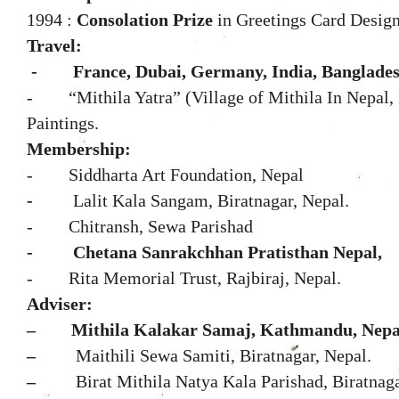
1994 :
Consolation Prize
in Greetings Card Design
Travel:
-
France, Dubai, Germany, India, Banglades
- “Mithila Yatra” (Village of Mithila In Nepal, I
Paintings.
Membership:
-
Siddharta Art Foundation, Nepal
-
Lalit Kala Sangam, Biratnagar, Nepal.
- Chitransh, Sewa Parishad
-
Chetana Sanrakchhan Pratisthan Nepal,
- Rita Memorial Trust, Rajbiraj, Nepal.
Adviser:
–
Mithila Kalakar Samaj, Kathmandu, Nepa
–
Maithili Sewa Samiti, Biratnagar, Nepal.
–
Birat Mithila Natya Kala Parishad, Biratnaga