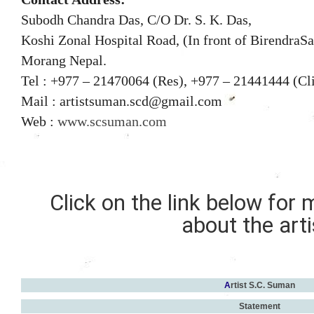
Subodh Chandra Das, C/O Dr. S. K. Das,
Koshi Zonal Hospital Road, (In front of BirendraSa
Morang
Nepal.
Tel : +977
–
21470064 (Res), +977
–
21441444 (Cl
Mail : artistsuman.scd@gmail.com
Web :
www.scsuman.com
Click on the link below for
about the arti
A
rtist S.C. Suman
Statement