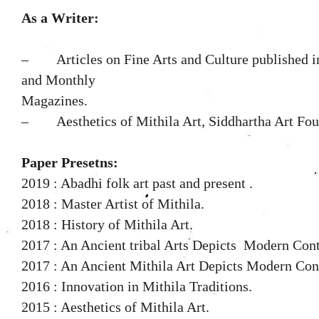
As a Writer:
– Articles on Fine Arts and Culture published in
and Monthly
Magazines.
–
Aesthetics of Mithila Art, Siddhartha Art Fou
Paper Presetns:
2019 : Abadhi folk art past and present .
2018 : Master Artist of Mithila.
2018 : History of Mithila Art.
2017 : An Ancient tribal Arts Depicts Modern Con
2017 : An Ancient Mithila Art Depicts Modern Con
2016 : Innovation in Mithila Traditions.
2015 : Aesthetics of Mithila Art.