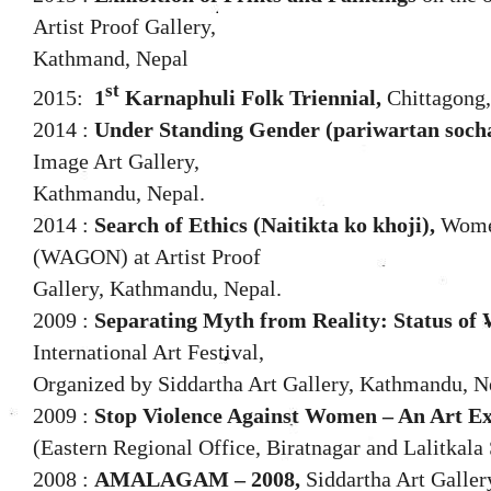
Artist Proof Gallery,
Kathmand, Nepal
st
2015:
1
Karnaphuli Folk Triennial,
Chittagong
2014 :
Under Standing Gender (pariwartan soch
Image Art Gallery,
Kathmandu, Nepal.
2014 :
Search of Ethics (Naitikta ko khoji),
Women
(WAGON) at Artist Proof
Gallery, Kathmandu, Nepal.
2009 :
Separating Myth from Reality: Status of
International Art Festival,
Organized by Siddartha Art Gallery, Kathmandu, N
2009 :
Stop Violence Against Women – An Art Ex
(Eastern Regional Office, Biratnagar and Lalitkala
2008 :
AMALAGAM – 2008,
Siddartha Art Galle