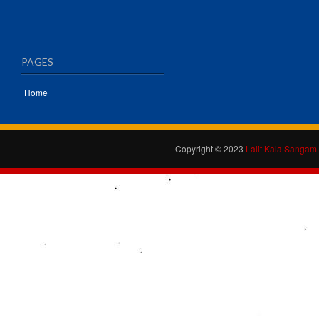
PAGES
Home
Copyright © 2023
Lalit Kala Sangam