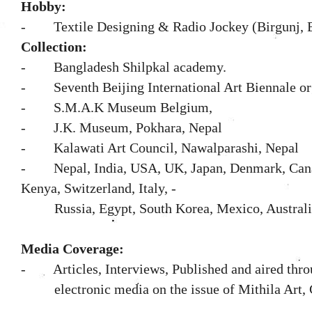
Hobby:
- Textile Designing & Radio Jockey (Birgunj, B
Collection:
- Bangladesh Shilpkal academy.
- Seventh Beijing International Art Biennale or
-
S.M.A.K Museum Belgium,
- J.K. Museum, Pokhara, Nepal
- Kalawati Art Council, Nawalparashi, Nepal
- Nepal, India, USA, UK, Japan, Denmark, Canad
Kenya, Switzerland, Italy, -
Russia, Egypt, South Korea, Mexico, Australi
Media Coverage:
- Articles, Interviews, Published and aired thro
electronic media on the issue of Mithila Art,