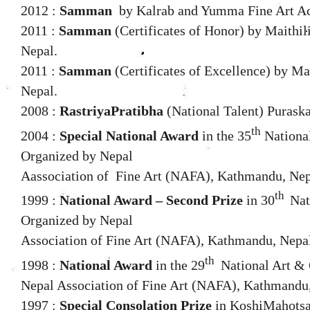
2012 :
Samman
by Kalrab and Yumma Fine Art A
2011 :
Samman
(Certificates of Honor) by Maithil
Nepal.
2011 :
Samman
(Certificates of Excellence) by Ma
Nepal.
2008 :
RastriyaPratibha
(National Talent) Purask
th
2004 :
Special National Award
in the 35
National
Organized by Nepal
Aassociation of
Fine Art (NAFA), Kathmandu, Nep
th
1999 :
National Award – Second Prize
in 30
Nat
Organized by Nepal
Association of Fine Art (NAFA), Kathmandu, Nepa
th
1998 :
National Award
in the 29
National Art & 
Nepal Association of Fine Art (NAFA), Kathmandu
1997 :
Special Consolation Prize
in KoshiMahotsav