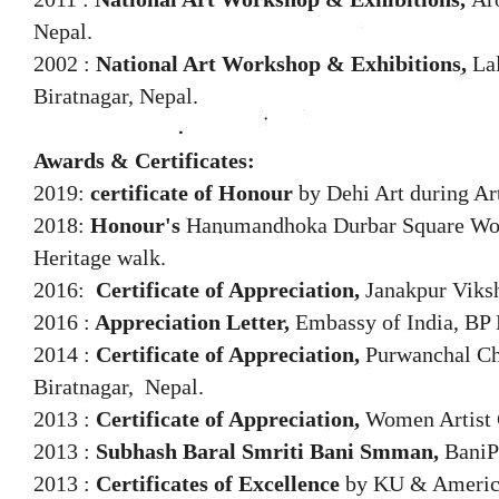
Nepal.
2002 :
National Art Workshop & Exhibitions,
La
Biratnagar, Nepal.
Awards & Certificates:
2019:
certificate of Honour
by Dehi Art during Art
2018:
Honour's
Hanumandhoka Durbar Square Wor
Heritage walk.
2016:
Certificate of Appreciation,
Janakpur Viks
2016 :
Appreciation Letter,
Embassy of India, BP 
2014 :
Certificate of Appreciation,
Purwanchal Ch
Biratnagar, Nepal.
2013 :
Certificate of Appreciation,
Women Artist 
2013 :
Subhash Baral Smriti Bani Smman,
BaniP
2013 :
Certificates of Excellence
by KU & Americ