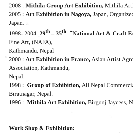
2008 :
Mithila Group Art Exhibition,
Mithila Art
2005 :
Art Exhibition in Nagoya,
Japan, Organized
Japan.
th
th
“
1998- 2004 :
29
– 35
National Art & Craft Ex
Fine Art, (NAFA),
Kathmandu, Nepal
2000 :
Art Exhibition in France,
Asian Artist Agr
Association, Kathmandu,
Nepal.
1998 :
Group of Exhibition,
All Nepal Commercial
Biratnagar, Nepal.
1996 :
Mithila Art Exhibition,
Birgunj Jaycess, N
Work Shop & Exhibition: