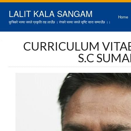
LALIT KALA SANGAM
Home
कुचिको भरमा जस्ले प्रकृति तह लाउँछ । रंगको घरमा जस्ले सृष्टि सारा सम्याउँछ ।।
CURRICULUM VITAE
S.C SUM