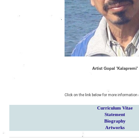
Artist Gopal 'Kalapremi
'
Click on the link below for more information 
Curriculum Vitae
Statement
Biography
Artworks