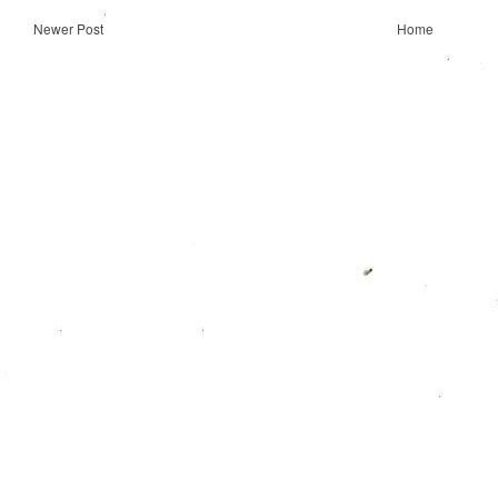
Newer Post
Home