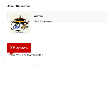
About the author
Admin
Your Comments
0 Reviews:
Thank You For Comments !