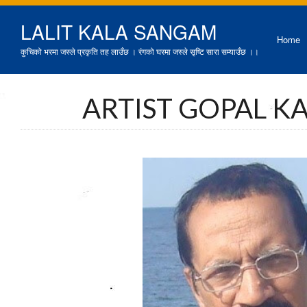
LALIT KALA SANGAM
Home
कुचिको भरमा जस्ले प्रकृति तह लाउँछ । रंगको घरमा जस्ले सृष्टि सारा सम्याउँछ ।।
ARTIST GOPAL K