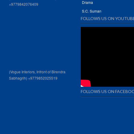
Drama
+9779842076409
S.C. Suman
FOLLOWS US ON YOUTUB
(Vogue Interiors, Infront of Birendra
Sabhagrih) +9779852025519
FOLLOWS US ON FACEBO