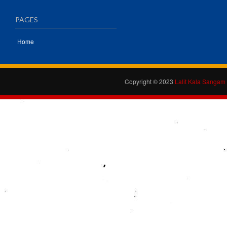
PAGES
Home
Copyright © 2023
Lalit Kala Sangam