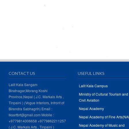
CONTACT US
USEFUL LINKS
Lalit Kala Sangam
Lalit Kala Campus
Biratnagar,Morang Koshi
Ministry of Cultural Tourism and
Province,Nepal ( J.C. Markals Arts ,
Civil Aviation
Tinpaini ) (Vogue Interiors, Infront of
Nepal Academy
Birendra Sabhagrih) Email :
lksartbrt@gmail.com Mobile :
Nepal Academy of Fine Arts(NA
+9779814306658 +9779862211257
Nepal Acedemy of Music and
( J.C. Markals Arts , Tinpaini )