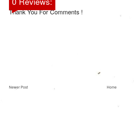
0 Reviews:
Thank You For Comments !
Newer Post
Home