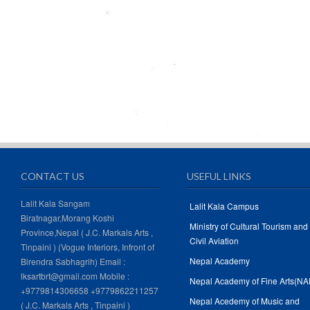
CONTACT US
USEFUL LINKS
Lalit Kala Sangam
Lalit Kala Campus
Biratnagar,Morang Koshi
Ministry of Cultural Tourism and
Province,Nepal ( J.C. Markals Arts ,
Civil Aviation
Tinpaini ) (Vogue Interiors, Infront of
Nepal Academy
Birendra Sabhagrih) Email :
lksartbrt@gmail.com Mobile :
Nepal Academy of Fine Arts(NA
+9779814306658 +9779862211257
Nepal Acedemy of Music and
( J.C. Markals Arts , Tinpaini )