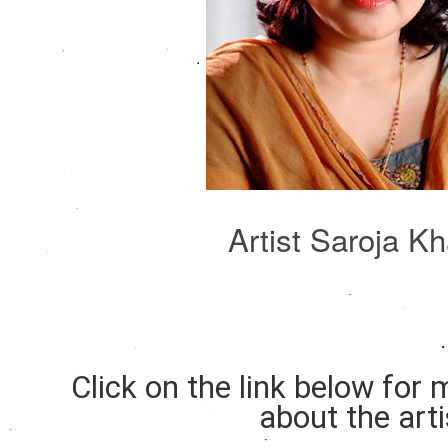
Artist Saroja K
Click on the link below for
about the arti