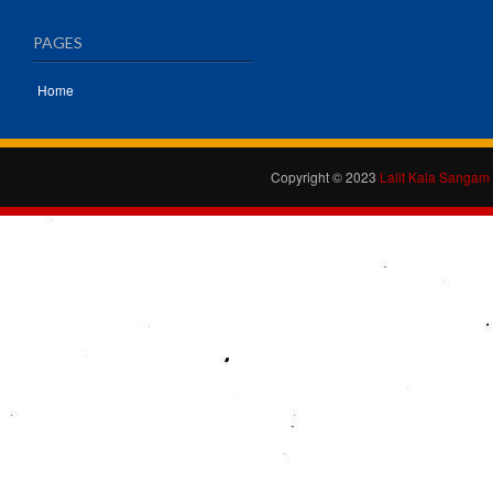
PAGES
Home
Copyright © 2023
Lalit Kala Sangam