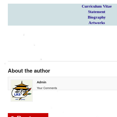
Curriculum Vitae
Statement
Biography
Artworks
About the author
Admin
Your Comments