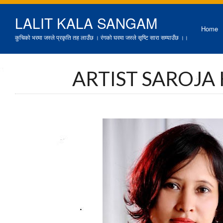
LALIT KALA SANGAM
Home
कुचिको भरमा जस्ले प्रकृति तह लाउँछ । रंगको घरमा जस्ले सृष्टि सारा सम्याउँछ ।।
ARTIST SAROJA