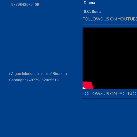
Drama
+9779842076409
S.C. Suman
FOLLOWS US ON YOUTUB
(Vogue Interiors, Infront of Birendra
Sabhagrih) +9779852025519
FOLLOWS US ON FACEBO