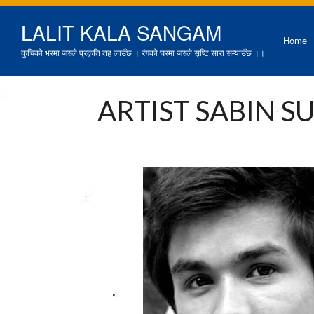
LALIT KALA SANGAM
Home
कुचिको भरमा जस्ले प्रकृति तह लाउँछ । रंगको घरमा जस्ले सृष्टि सारा सम्याउँछ ।।
ARTIST SABIN 