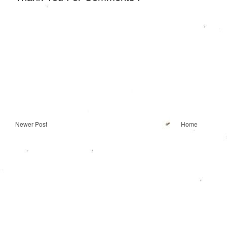
Newer Post
Home