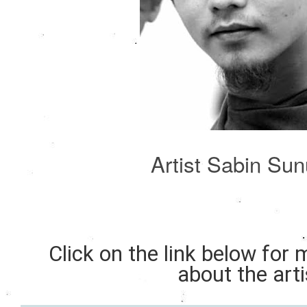
Artist Sabin Su
Click on the link below for
about the arti