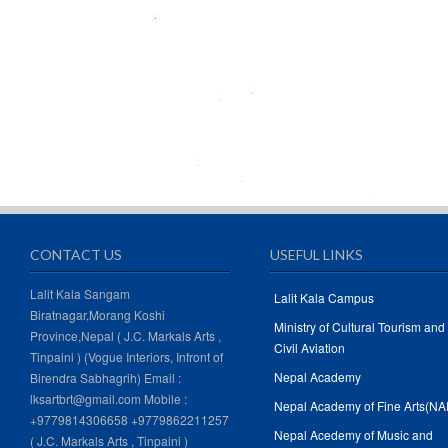
CONTACT US
USEFUL LINKS
Lalit Kala Sangam
Lalit Kala Campus
Biratnagar,Morang Koshi
Ministry of Cultural Tourism and
Province,Nepal ( J.C. Markals Arts ,
Civil Aviation
Tinpaini ) (Vogue Interiors, Infront of
Nepal Academy
Birendra Sabhagrih) Email :
lksartbrt@gmail.com Mobile :
Nepal Academy of Fine Arts(NA
+9779814306658 +9779862211257
Nepal Acedemy of Music and
( J.C. Markals Arts , Tinpaini )