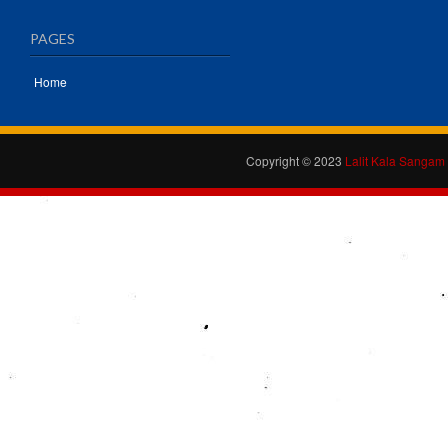
PAGES
Home
Copyright © 2023
Lalit Kala Sangam