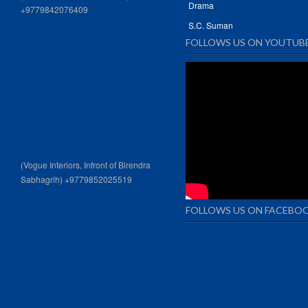
Drama
+9779842076409
S.C. Suman
FOLLOWS US ON YOUTUB
(Vogue Interiors, Infront of Birendra
Sabhagrih) +9779852025519
FOLLOWS US ON FACEBO