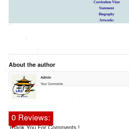
Curriculum Vitae
Statement
Biography
Artworks
About the author
Admin
Your Comments
0 Reviews:
Thank You For Comments !