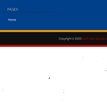
PAGES
Home
Copyright © 2023
Lalit Kala Sangam