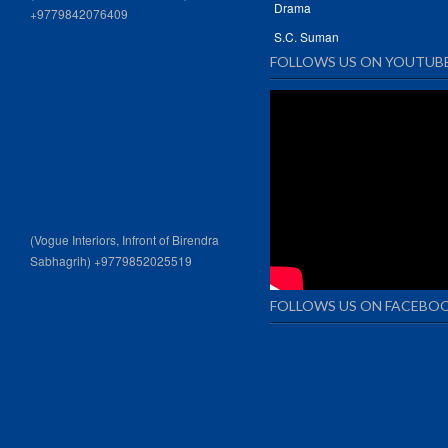
Drama
+9779842076409
S.C. Suman
FOLLOWS US ON YOUTUB
(Vogue Interiors, Infront of Birendra
Sabhagrih) +9779852025519
FOLLOWS US ON FACEBO