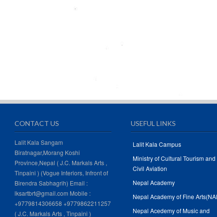
CONTACT US
USEFUL LINKS
Lalit Kala Sangam
Lalit Kala Campus
Biratnagar,Morang Koshi
Ministry of Cultural Tourism and
Province,Nepal ( J.C. Markals Arts ,
Civil Aviation
Tinpaini ) (Vogue Interiors, Infront of
Nepal Academy
Birendra Sabhagrih) Email :
lksartbrt@gmail.com Mobile :
Nepal Academy of Fine Arts(NA
+9779814306658 +9779862211257
Nepal Acedemy of Music and
( J.C. Markals Arts , Tinpaini )