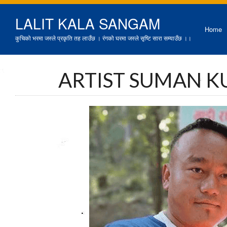
LALIT KALA SANGAM
Home
कुचिको भरमा जस्ले प्रकृति तह लाउँछ । रंगको घरमा जस्ले सृष्टि सारा सम्याउँछ ।।
ARTIST SUMAN K