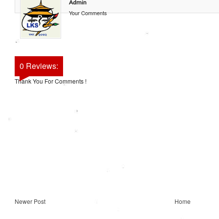
Admin
Your Comments
0 Reviews:
Thank You For Comments !
Newer Post
Home