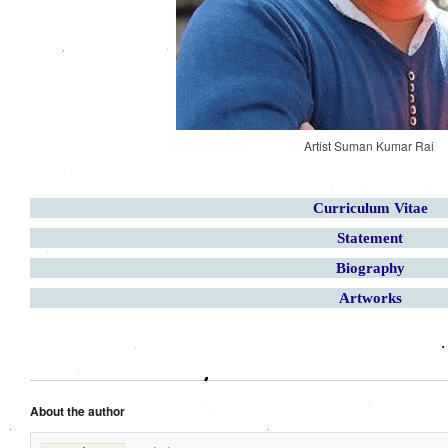
Artist Suman Kumar Rai
Curriculum Vitae
Statement
Biography
Artworks
About the author