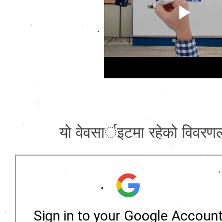
याे वेवसार्इटमा रहेकाे विवरणला