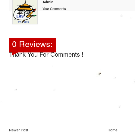
Admin
Your Comments
0 Reviews:
Thank You For Comments !
Newer Post
Home