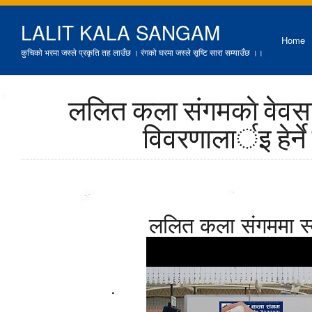
LALIT KALA SANGAM
Home
कुचिको भरमा जस्ले प्रकृति तह लाउँछ । रंगको घरमा जस्ले सृष्टि सारा सम्याउँछ ।।
ललित कला संगमकाे वेवसा
विवरणालार्इ हेर्न
ललित कला संगममा स