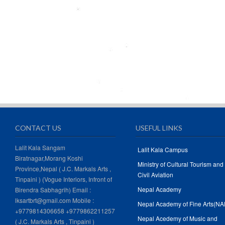
CONTACT US
USEFUL LINKS
Lalit Kala Sangam
Lalit Kala Campus
Biratnagar,Morang Koshi
Ministry of Cultural Tourism and
Province,Nepal ( J.C. Markals Arts ,
Civil Aviation
Tinpaini ) (Vogue Interiors, Infront of
Nepal Academy
Birendra Sabhagrih) Email :
lksartbrt@gmail.com Mobile :
Nepal Academy of Fine Arts(NA
+9779814306658 +9779862211257
Nepal Acedemy of Music and
( J.C. Markals Arts , Tinpaini )