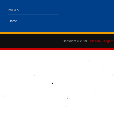
PAGES
Home
Copyright © 2023
Lalit Kala Sangam