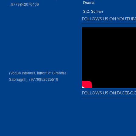
Drama
+9779842076409
S.C. Suman
FOLLOWS US ON YOUTUB
(Vogue Interiors, Infront of Birendra
Sabhagrih) +9779852025519
FOLLOWS US ON FACEBO