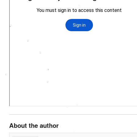
About the author