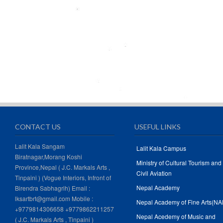
CONTACT US
USEFUL LINKS
Lalit Kala Sangam
Lalit Kala Campus
Biratnagar,Morang Koshi
Ministry of Cultural Tourism and
Province,Nepal ( J.C. Markals Arts ,
Civil Aviation
Tinpaini ) (Vogue Interiors, Infront of
Nepal Academy
Birendra Sabhagrih) Email :
lksartbrt@gmail.com Mobile :
Nepal Academy of Fine Arts(NA
+9779814306658 +9779862211257
Nepal Acedemy of Music and
( J.C. Markals Arts , Tinpaini )