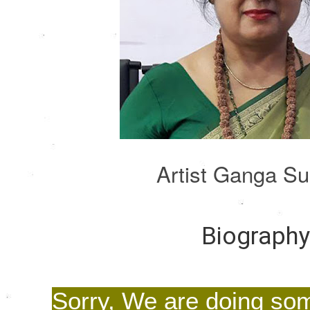
Artist Ganga S
Biograph
Sorry, We are doing so