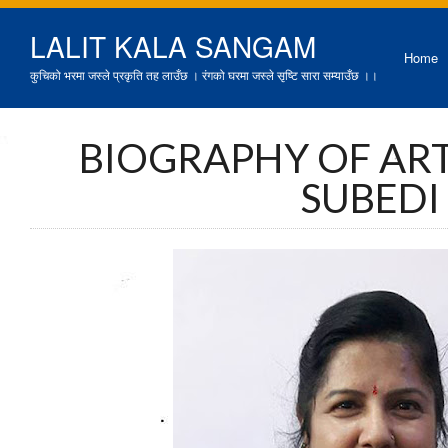
LALIT KALA SANGAM
Home
कुचिको भरमा जस्ले प्रकृति तह लाउँछ । रंगको घरमा जस्ले सृष्टि सारा सम्याउँछ ।।
BIOGRAPHY OF AR
SUBEDI