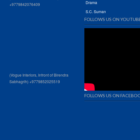
Drama
+9779842076409
S.C. Suman
FOLLOWS US ON YOUTUB
(Vogue Interiors, Infront of Birendra
Sabhagrih) +9779852025519
FOLLOWS US ON FACEBO