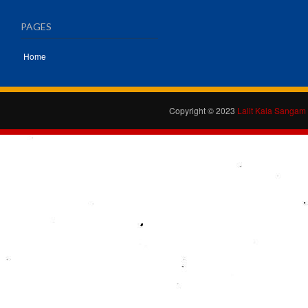
PAGES
Home
Copyright © 2023
Lalit Kala Sangam