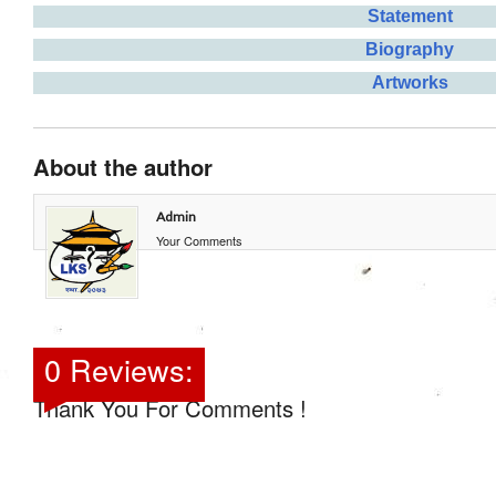
Statement
Biography
Artworks
About the author
Admin
Your Comments
0 Reviews:
Thank You For Comments !