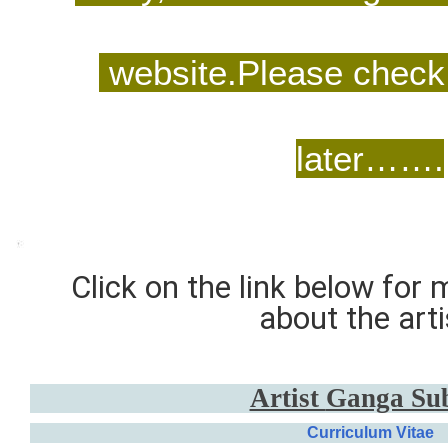
website.Please check 
later…….
Click on the link below for
about the arti
Artist
Ganga Su
Curriculum Vitae