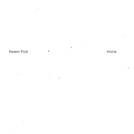
Newer Post
Home