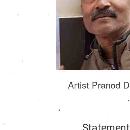
Artist Pranod 
Statemen