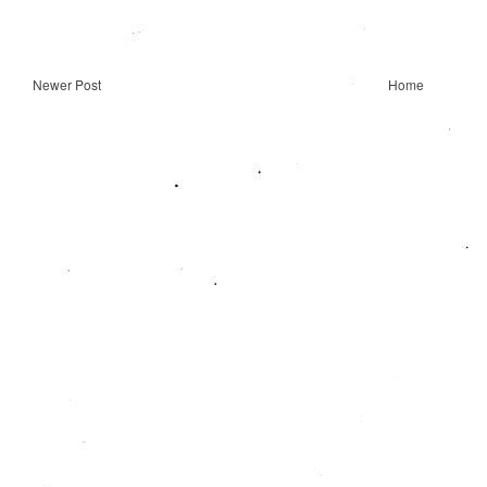
Newer Post
Home