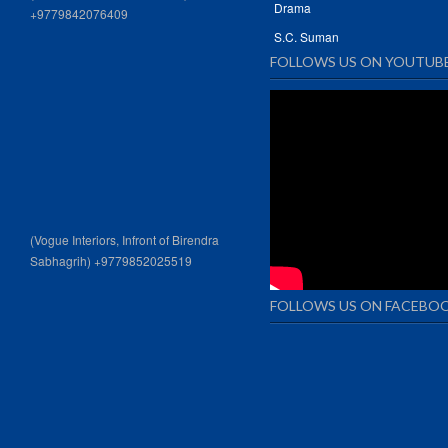
Drama
+9779842076409
S.C. Suman
FOLLOWS US ON YOUTUB
(Vogue Interiors, Infront of Birendra
Sabhagrih) +9779852025519
FOLLOWS US ON FACEBO