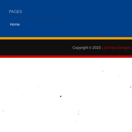
PAGES
Home
Copyright © 2023
Lalit Kala Sangam