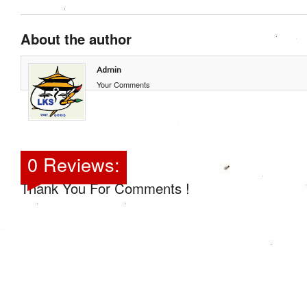
About the author
Admin
Your Comments
0 Reviews:
Thank You For Comments !