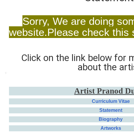
Sorry, We are doing so
website.Please check this
Click on the link below for
about the arti
Artist
Pranod D
Curriculum Vitae
Statement
Biography
Artworks