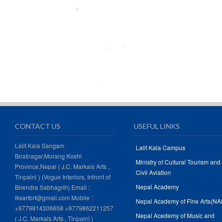
CONTACT US
USEFUL LINKS
Lalit Kala Sangam
Lalit Kala Campus
Biratnagar,Morang Koshi
Ministry of Cultural Tourism and
Province,Nepal ( J.C. Markals Arts ,
Civil Aviation
Tinpaini ) (Vogue Interiors, Infront of
Nepal Academy
Birendra Sabhagrih) Email :
lksartbrt@gmail.com Mobile :
Nepal Academy of Fine Arts(NA
+9779814306658 +9779862211257
Nepal Acedemy of Music and
( J.C. Markals Arts , Tinpaini )