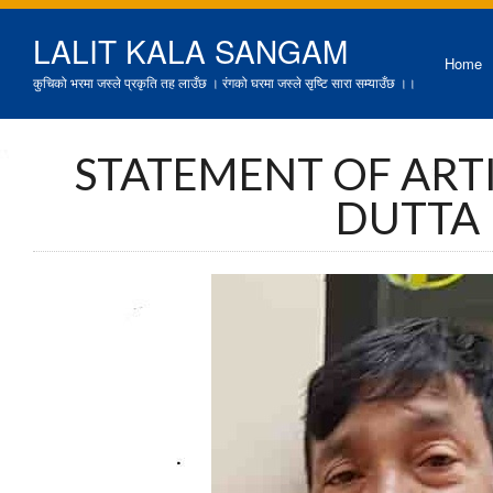
LALIT KALA SANGAM
Home
कुचिको भरमा जस्ले प्रकृति तह लाउँछ । रंगको घरमा जस्ले सृष्टि सारा सम्याउँछ ।।
STATEMENT OF ART
DUTTA