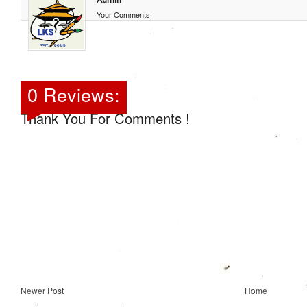
Your Comments
0 Reviews:
Thank You For Comments !
Newer Post
Home