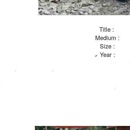
Title :
Medium :
Size :
Year :