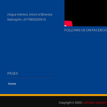
(Vogue Interiors, Infront of Birendra
Sabhagrih) +9779852025519
FOLLOWS US ON FACEBO
PAGES
Home
Copyright © 2023
Lalit Kala Sangam