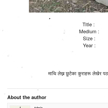
Title :
Medium :
Size :
Year :
माथि लेख्न छुटेका कुराहरू लेखेर पठ
About the author
Admin