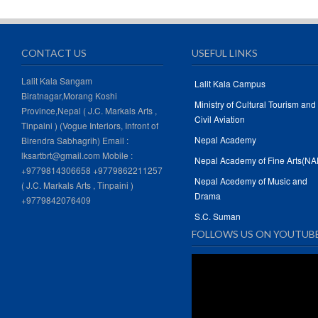
CONTACT US
USEFUL LINKS
Lalit Kala Sangam
Lalit Kala Campus
Biratnagar,Morang Koshi
Ministry of Cultural Tourism and
Province,Nepal ( J.C. Markals Arts ,
Civil Aviation
Tinpaini ) (Vogue Interiors, Infront of
Nepal Academy
Birendra Sabhagrih) Email :
lksartbrt@gmail.com Mobile :
Nepal Academy of Fine Arts(NA
+9779814306658 +9779862211257
Nepal Acedemy of Music and
( J.C. Markals Arts , Tinpaini )
Drama
+9779842076409
S.C. Suman
FOLLOWS US ON YOUTUB