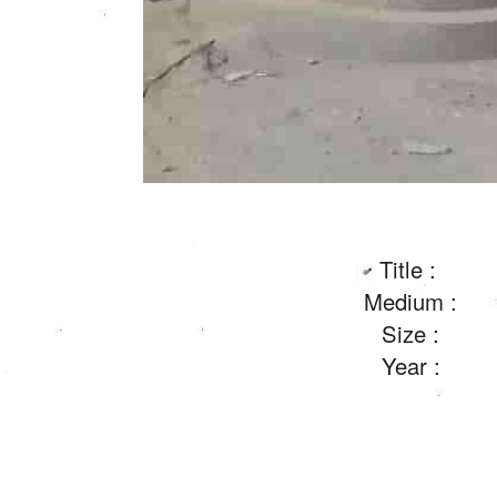
Title :
Medium :
Size :
Year :