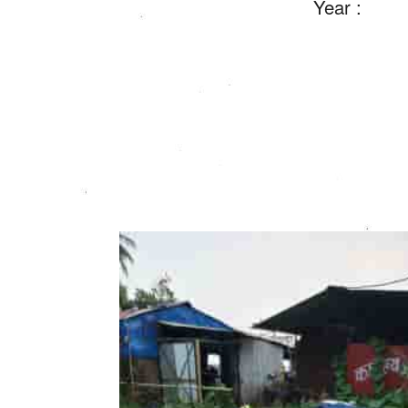
Year :