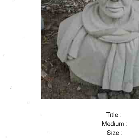
Title :
Medium :
Size :