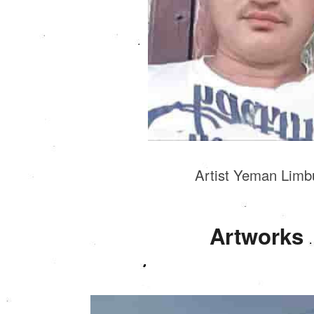
Artist Yeman Limb
Artworks