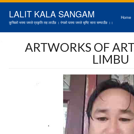
LALIT KALA SANGAM
Home
कुचिको भरमा जस्ले प्रकृति तह लाउँछ । रंगको घरमा जस्ले सृष्टि सारा सम्याउँछ ।।
ARTWORKS OF ART
LIMBU
प्रतिभ