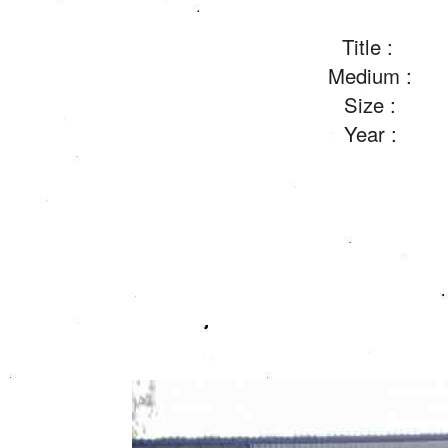
Title :
Medium :
Size :
Year :